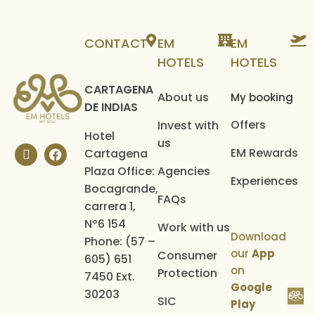
Hotel operator
CONTACT
EM
EM
HOTELS
HOTELS
CARTAGENA
About us
My booking
DE INDIAS
Offers
Invest with
Hotel
us
EM Rewards
Cartagena
Plaza Office:
Agencies
Experiences
Bocagrande,
FAQs
carrera 1,
Nº6 154
Work with us
Download
Phone: (57 –
our
App
Consumer
605) 651
on
Protection
7450 Ext.
Google
30203
SIC
Play