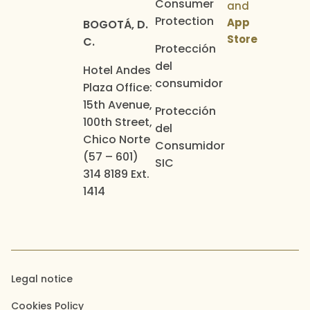
Consumer
and
Protection
App
BOGOTÁ, D.
Store
C.
Protección
del
Hotel Andes
consumidor
Plaza Office:
15th Avenue,
Protección
100th Street,
del
Chico Norte
Consumidor
(57 – 601)
SIC
314 8189 Ext.
1414
Legal notice
Cookies Policy