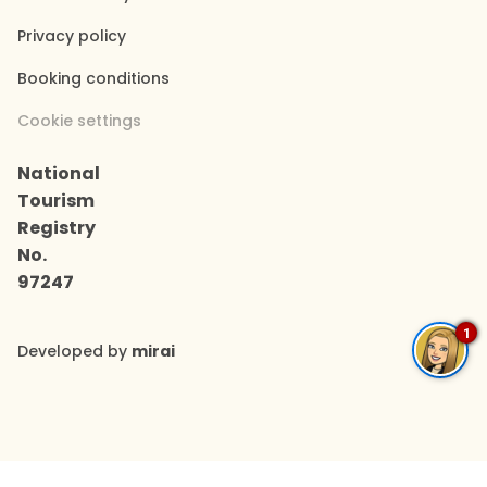
Privacy policy
Booking conditions
Cookie settings
National
Tourism
Registry
No.
97247
1
Developed by
mirai