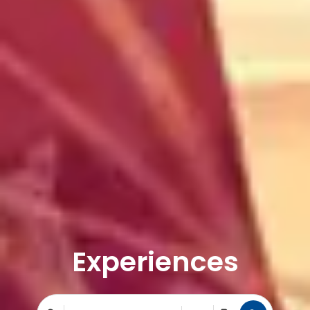
Experiences