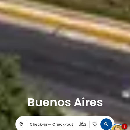
Buenos Aires
Check-in — Check-out
2
1