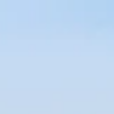
Hotel operator